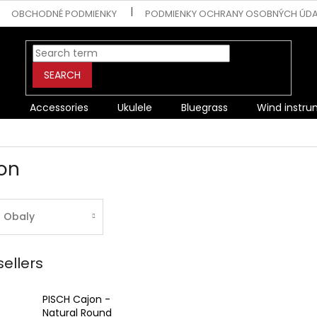
OBCHODNÉ PODMIENKY
PODMIENKY OCHRANY OSOBNÝCH ÚD
SEARCH
s
Accessories
Ukulele
Bluegrass
Wind instr
on
Obaly
sellers
PISCH Cajon -
Natural Round