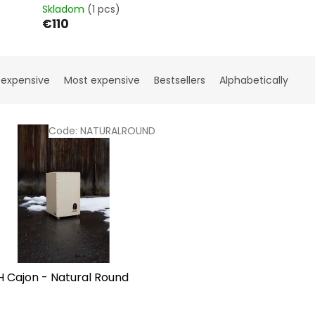
Skladom
(1 pcs)
€110
 expensive
Most expensive
Bestsellers
Alphabetically
Code:
NATURALROUND
H Cajon - Natural Round