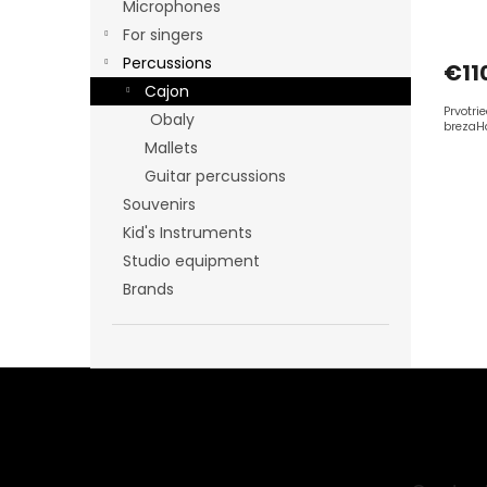
Microphones
s
For singers
Percussions
€11
Cajon
Prvotri
Obaly
brezaH
Mallets
Guitar percussions
Souvenirs
Kid's Instruments
Studio equipment
Brands
F
o
o
t
e