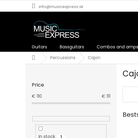
Skip
info@musicexpress.sk
to
content
Guitars
Bassguitars
Combos and amp
Home
Percussions
Cajon
S
Caj
i
d
Price
e
b
€
110
€
111
a
r
Best
In stock
1