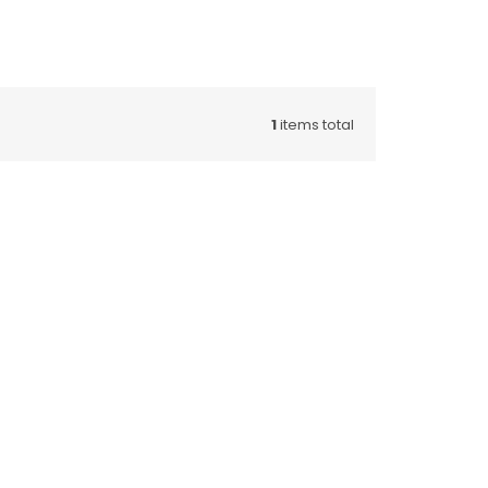
1
items total