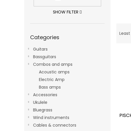
SHOW FILTER
P
Skip
r
Least
Categories
categories
o
d
Guitars
L
u
Bassguitars
i
c
s
t
Combos and amps
t
s
Acoustic amps
o
o
Electric Amp
f
r
Bass amps
p
t
Accessories
r
i
o
Ukulele
n
d
g
Bluegrass
PISC
u
Wind instruments
c
Cables & connectors
t