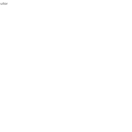
uitar