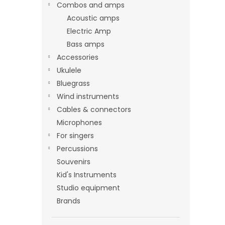
Combos and amps
Acoustic amps
Electric Amp
Bass amps
Accessories
Ukulele
Bluegrass
Wind instruments
Cables & connectors
Microphones
For singers
Percussions
Souvenirs
Kid's Instruments
Studio equipment
Brands