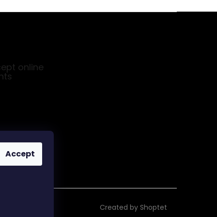
ept online
nts
Accept
Created by Shoptet