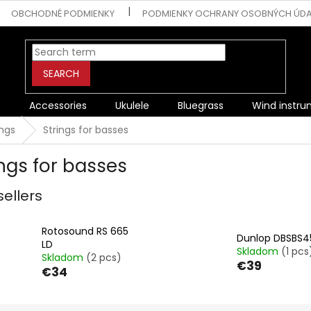
OBCHODNÉ PODMIENKY
PODMIENKY OCHRANY OSOBNÝCH ÚD
SEARCH
s
Accessories
Ukulele
Bluegrass
Wind instr
ings
Strings for basses
ings for basses
sellers
Rotosound RS 665
Dunlop DBSBS4
LD
Skladom
(1 pcs
Skladom
(2 pcs)
€39
€34