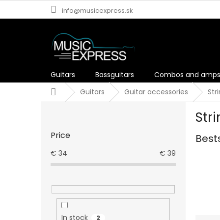
Skip
info@musicexpress.sk
to
content
Guitars
Bassguitars
Combos and amp
Home
Guitars
Guitar accessories
Str
S
Str
i
d
Price
Best
e
b
€
34
€
39
a
r
In stock
2