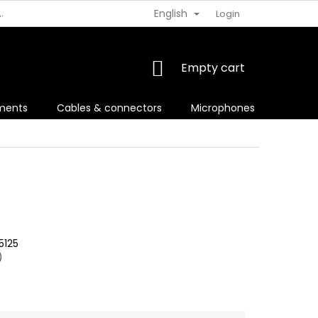
English
AJOV
VRÁTENIE TOVARU
Login
SHOPPING
Empty cart
CART
uments
Cables & connectors
Microphones
For sin
5125
)