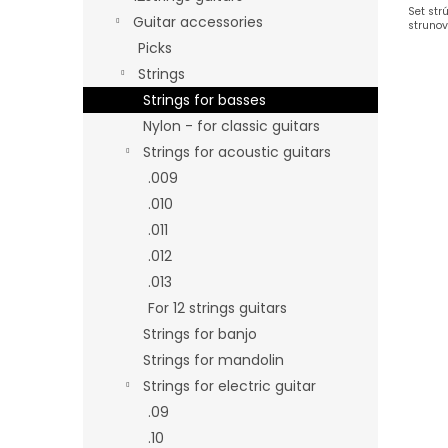
Set str
Guitar accessories
strunov
Picks
Strings
Strings for basses
Nylon - for classic guitars
Strings for acoustic guitars
.009
.010
.011
.012
.013
For 12 strings guitars
Strings for banjo
Strings for mandolin
Strings for electric guitar
.09
.10