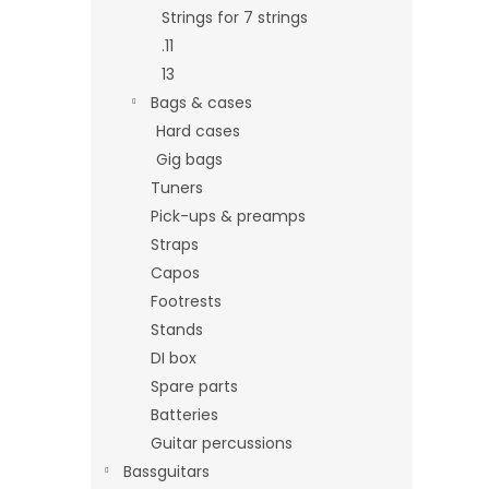
Strings for 7 strings
.11
13
Bags & cases
Hard cases
Gig bags
Tuners
Pick-ups & preamps
Straps
Capos
Footrests
Stands
DI box
Spare parts
Batteries
Guitar percussions
Bassguitars