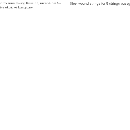
ún zo série Swing Bass 66, určené pre 5-
Steel wound strings for 5 strings bassg
é elektrické basgitary.
L
i
s
t
i
n
g
c
o
n
t
r
o
l
s