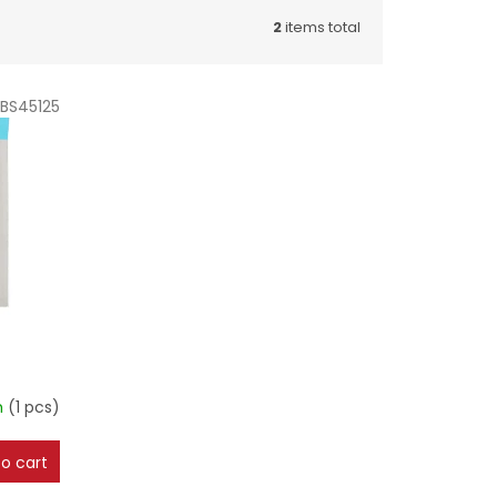
2
items total
BS45125
m
(1 pcs)
o cart