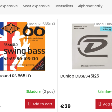
 expensive
Most expensive
Bestsellers
Alphabetically
Code:
RS665LD3
Code:
DBS
sound RS 665 LD
Dunlop DBSBS45125
Skladom
(2 pcs)
Sklado
Add to cart
Add t
4
€39