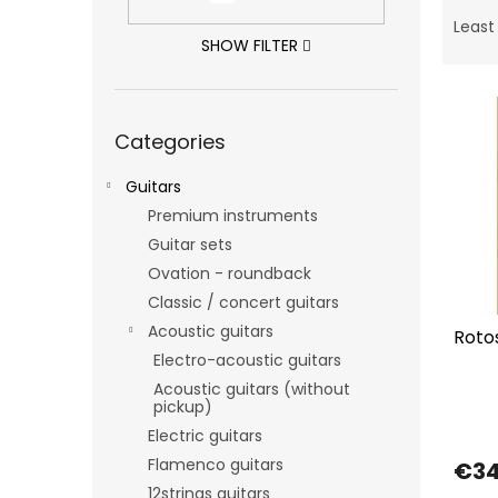
P
r
Least
o
SHOW FILTER
d
L
u
i
c
Skip
Categories
categories
s
t
t
s
Guitars
o
o
f
Premium instruments
r
p
t
Guitar sets
r
i
Ovation - roundback
o
n
Classic / concert guitars
d
g
Acoustic guitars
Roto
u
Electro-acoustic guitars
c
t
Acoustic guitars (without
pickup)
s
Electric guitars
Flamenco guitars
€3
12strings guitars