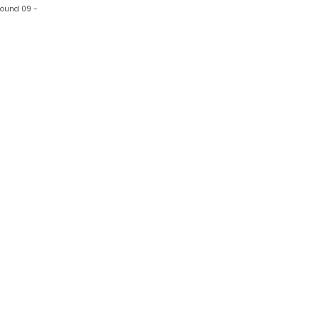
 wound 09 -