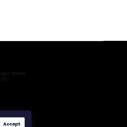
ept online
nts
Accept