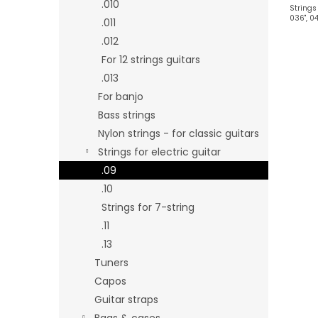
.010
Strings 
036", 04
.011
.012
For 12 strings guitars
.013
For banjo
Bass strings
Nylon strings - for classic guitars
Strings for electric guitar
.09
.10
Strings for 7-string
.11
.13
Tuners
Capos
Guitar straps
Bags & cases