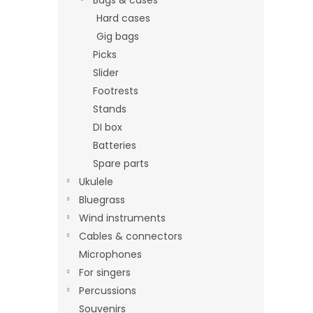
Hard cases
Gig bags
Picks
Slider
Footrests
Stands
DI box
Batteries
Spare parts
Ukulele
Bluegrass
Wind instruments
Cables & connectors
Microphones
For singers
Percussions
Souvenirs