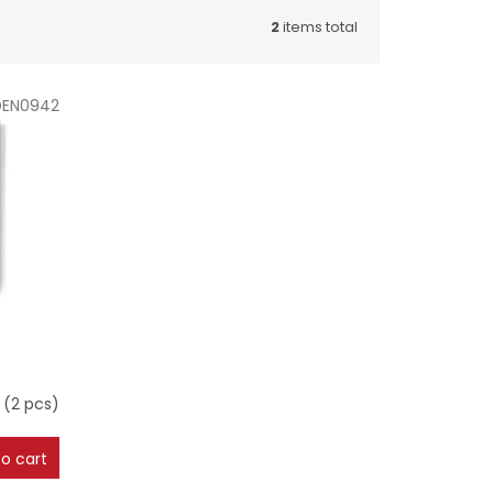
2
items total
DEN0942
m
(2 pcs)
o cart