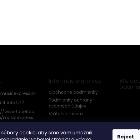
t
Informácie pre vás
We acc
payme
Obchodné podmienky
@
musicexpress.sk
Podmienky ochrany
914 345 577
osobných údajov
://www.faceboo
Vrátenie tovaru
/musicexpress.
súbory cookie, aby sme vám umožnili
Reject
rehliadanie webovej stránky a vďaka