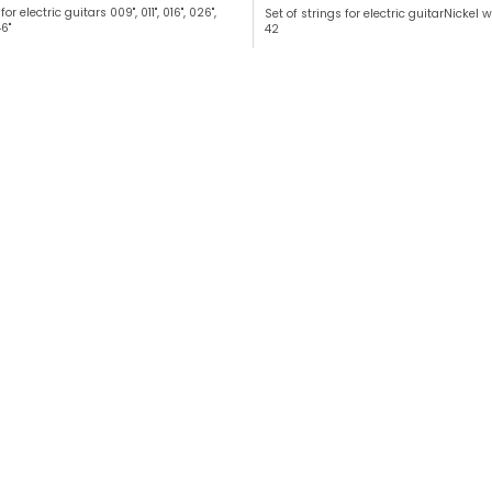
for electric guitars 009", 011", 016", 026",
Set of strings for electric guitarNickel
6"
42
L
i
s
t
i
n
g
c
o
n
t
r
o
l
s