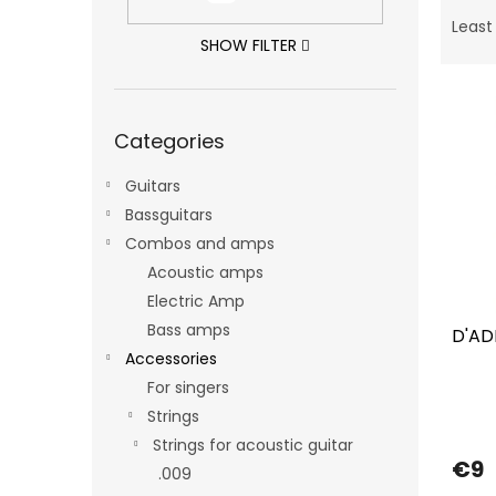
P
r
Least
o
SHOW FILTER
d
L
u
i
c
Skip
Categories
categories
s
t
t
s
Guitars
o
o
f
Bassguitars
r
p
t
Combos and amps
r
i
Acoustic amps
o
n
Electric Amp
d
g
Bass amps
D'AD
u
Accessories
c
t
For singers
s
Strings
Strings for acoustic guitar
€9
.009