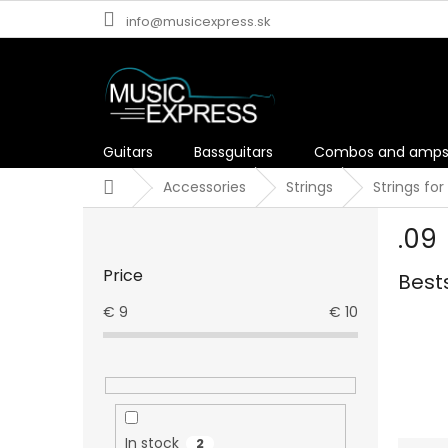
Skip
info@musicexpress.sk
to
content
Guitars
Bassguitars
Combos and amp
Home
Accessories
Strings
Strings for
S
.09
i
d
Price
Best
e
b
€
9
€
10
a
r
In stock
2