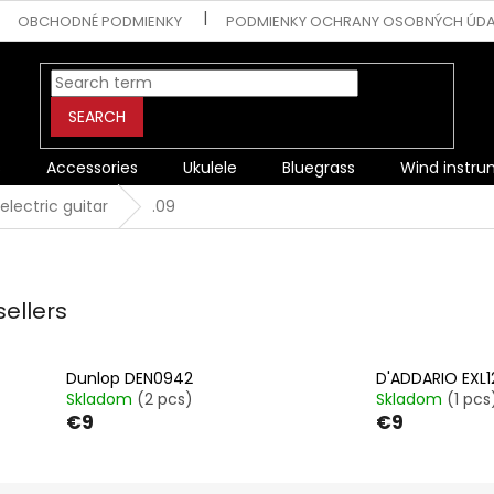
OBCHODNÉ PODMIENKY
PODMIENKY OCHRANY OSOBNÝCH ÚD
SEARCH
s
Accessories
Ukulele
Bluegrass
Wind instr
 electric guitar
.09
sellers
Dunlop DEN0942
D'ADDARIO EXL1
Skladom
(2 pcs)
Skladom
(1 pcs
€9
€9