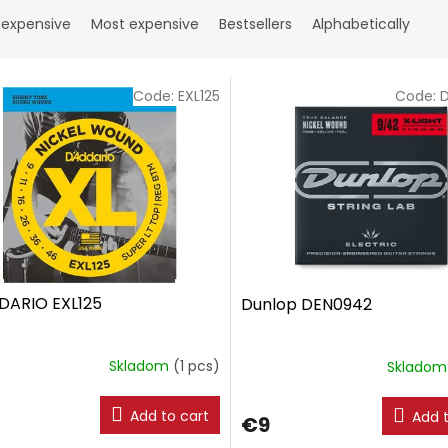
 expensive
Most expensive
Bestsellers
Alphabetically
Code:
EXL125
Code:
DARIO EXL125
Dunlop DEN0942
Skladom
(1 pcs)
Sklado
Add to cart
Add t
€9